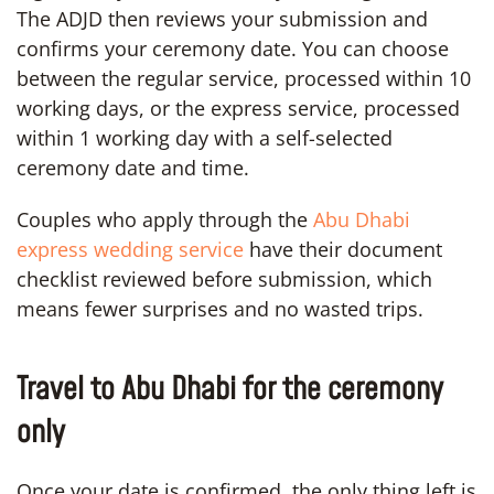
The ADJD then reviews your submission and
confirms your ceremony date. You can choose
between the regular service, processed within 10
working days, or the express service, processed
within 1 working day with a self-selected
ceremony date and time.
Couples who apply through the
Abu Dhabi
express wedding service
have their document
checklist reviewed before submission, which
means fewer surprises and no wasted trips.
Travel to Abu Dhabi for the ceremony
only
Once your date is confirmed, the only thing left is