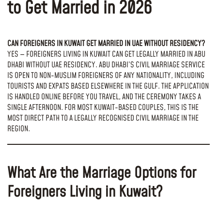
to Get Married in 2026
CAN FOREIGNERS IN KUWAIT GET MARRIED IN UAE WITHOUT RESIDENCY?
YES — FOREIGNERS LIVING IN KUWAIT CAN GET LEGALLY MARRIED IN ABU
DHABI WITHOUT UAE RESIDENCY. ABU DHABI’S CIVIL MARRIAGE SERVICE
IS OPEN TO NON-MUSLIM FOREIGNERS OF ANY NATIONALITY, INCLUDING
TOURISTS AND EXPATS BASED ELSEWHERE IN THE GULF. THE APPLICATION
IS HANDLED ONLINE BEFORE YOU TRAVEL, AND THE CEREMONY TAKES A
SINGLE AFTERNOON. FOR MOST KUWAIT-BASED COUPLES, THIS IS THE
MOST DIRECT PATH TO A LEGALLY RECOGNISED CIVIL MARRIAGE IN THE
REGION.
What Are the Marriage Options for
Foreigners Living in Kuwait?