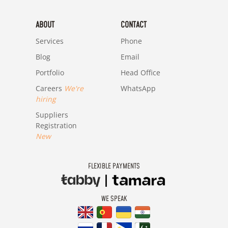
ABOUT
CONTACT
Services
Phone
Blog
Email
Portfolio
Head Office
Careers
We're
WhatsApp
hiring
Suppliers
Registration
New
FLEXIBLE PAYMENTS
WE SPEAK