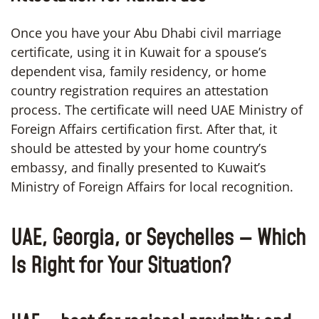
Once you have your Abu Dhabi civil marriage
certificate, using it in Kuwait for a spouse’s
dependent visa, family residency, or home
country registration requires an attestation
process. The certificate will need UAE Ministry of
Foreign Affairs certification first. After that, it
should be attested by your home country’s
embassy, and finally presented to Kuwait’s
Ministry of Foreign Affairs for local recognition.
UAE, Georgia, or Seychelles — Which
Is Right for Your Situation?