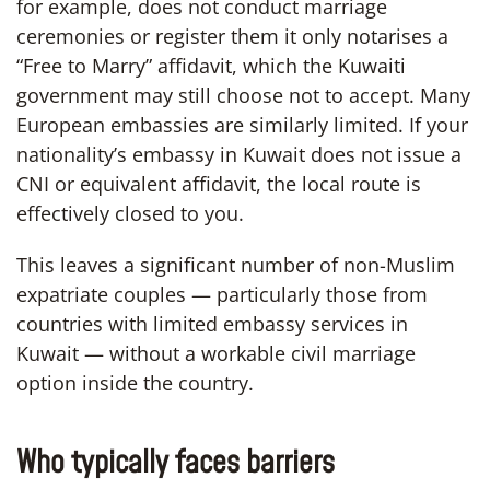
for example, does not conduct marriage
ceremonies or register them it only notarises a
“Free to Marry” affidavit, which the Kuwaiti
government may still choose not to accept. Many
European embassies are similarly limited. If your
nationality’s embassy in Kuwait does not issue a
CNI or equivalent affidavit, the local route is
effectively closed to you.
This leaves a significant number of non-Muslim
expatriate couples — particularly those from
countries with limited embassy services in
Kuwait — without a workable civil marriage
option inside the country.
Who typically faces barriers