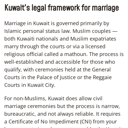
Kuwait’s legal framework for marriage
Marriage in Kuwait is governed primarily by
Islamic personal status law. Muslim couples —
both Kuwaiti nationals and Muslim expatriates
marry through the courts or via a licensed
religious official called a mathoun. The process is
well-established and accessible for those who
qualify, with ceremonies held at the General
Courts in the Palace of Justice or the Reggaie
Courts in Kuwait City.
For non-Muslims, Kuwait does allow civil
marriage ceremonies but the process is narrow,
bureaucratic, and not always reliable. It requires
a Certificate of No Impediment (CNI) from your