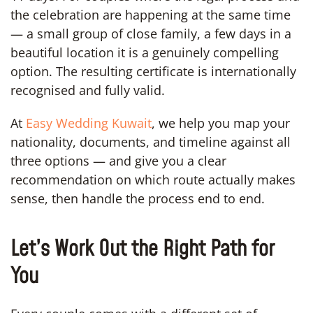
the celebration are happening at the same time
— a small group of close family, a few days in a
beautiful location it is a genuinely compelling
option. The resulting certificate is internationally
recognised and fully valid.
At
Easy Wedding Kuwait
, we help you map your
nationality, documents, and timeline against all
three options — and give you a clear
recommendation on which route actually makes
sense, then handle the process end to end.
Let’s Work Out the Right Path for
You