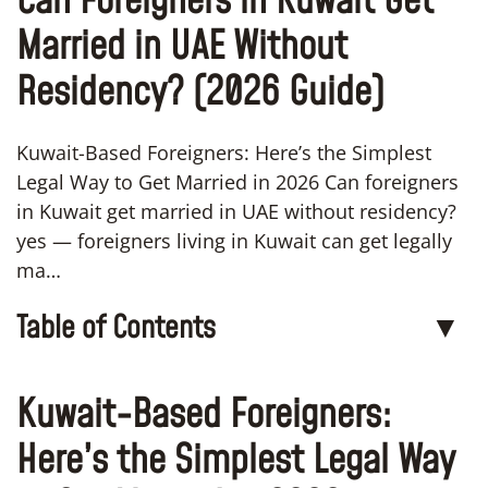
Can Foreigners in Kuwait Get
Married in UAE Without
Residency? (2026 Guide)
Kuwait-Based Foreigners: Here’s the Simplest
Legal Way to Get Married in 2026 Can foreigners
in Kuwait get married in UAE without residency?
yes — foreigners living in Kuwait can get legally
ma…
Table of Contents
▼
Kuwait-Based Foreigners:
Here’s the Simplest Legal Way