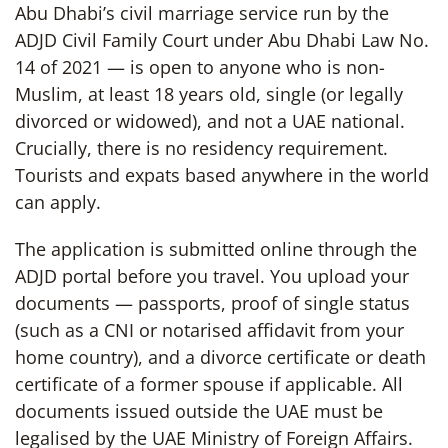
Abu Dhabi’s civil marriage service run by the
ADJD Civil Family Court under Abu Dhabi Law No.
14 of 2021 — is open to anyone who is non-
Muslim, at least 18 years old, single (or legally
divorced or widowed), and not a UAE national.
Crucially, there is no residency requirement.
Tourists and expats based anywhere in the world
can apply.
The application is submitted online through the
ADJD portal before you travel. You upload your
documents — passports, proof of single status
(such as a CNI or notarised affidavit from your
home country), and a divorce certificate or death
certificate of a former spouse if applicable. All
documents issued outside the UAE must be
legalised by the UAE Ministry of Foreign Affairs.