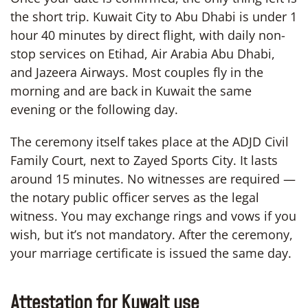
the short trip. Kuwait City to Abu Dhabi is under 1
hour 40 minutes by direct flight, with daily non-
stop services on Etihad, Air Arabia Abu Dhabi,
and Jazeera Airways. Most couples fly in the
morning and are back in Kuwait the same
evening or the following day.
The ceremony itself takes place at the ADJD Civil
Family Court, next to Zayed Sports City. It lasts
around 15 minutes. No witnesses are required —
the notary public officer serves as the legal
witness. You may exchange rings and vows if you
wish, but it’s not mandatory. After the ceremony,
your marriage certificate is issued the same day.
Attestation for Kuwait use