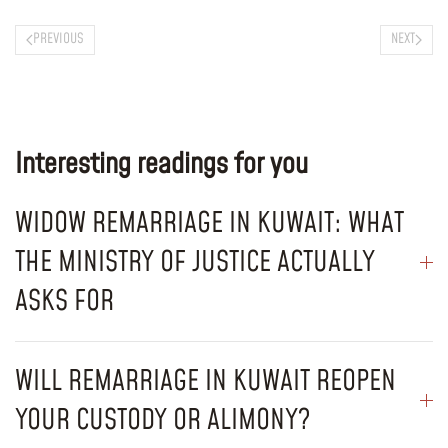
PREVIOUS
NEXT
Interesting readings for you
WIDOW REMARRIAGE IN KUWAIT: WHAT
THE MINISTRY OF JUSTICE ACTUALLY
ASKS FOR
WILL REMARRIAGE IN KUWAIT REOPEN
YOUR CUSTODY OR ALIMONY?