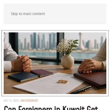
Skip to main content
MAY 14, 2026
|
UNCATEGORIZED