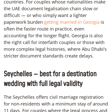
countries. For couples whose nationalities make
the UAE document legalisation chain slow or
difficult — or who simply want a lighter
paperwork burden
getting married in Georgia
is
often the faster route in practice, even
accounting for the longer flight. Georgia is also
the right call for interfaith couples or those with
more complex legal histories, where Abu Dhabi’s
stricter document standards create delays.
Seychelles — best for a destination
wedding with full legal validity
The Seychelles offers civil marriage registration
for non-residents with a minimum stay of around
11 days. For couples where the legal process and