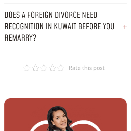
DOES A FOREIGN DIVORCE NEED
RECOGNITION IN KUWAIT BEFORE YOU
REMARRY?
Rate this post