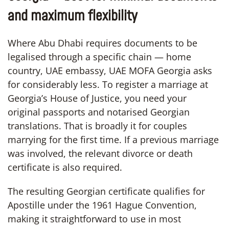
and maximum flexibility
Where Abu Dhabi requires documents to be
legalised through a specific chain — home
country, UAE embassy, UAE MOFA Georgia asks
for considerably less. To register a marriage at
Georgia’s House of Justice, you need your
original passports and notarised Georgian
translations. That is broadly it for couples
marrying for the first time. If a previous marriage
was involved, the relevant divorce or death
certificate is also required.
The resulting Georgian certificate qualifies for
Apostille under the 1961 Hague Convention,
making it straightforward to use in most