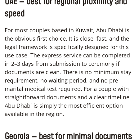
UAE — best for regional proximity and
speed
For most couples based in Kuwait, Abu Dhabi is
the obvious first choice. It is close, fast, and the
legal framework is specifically designed for this
use case. The express service can be completed
in 2–3 days from submission to ceremony if
documents are clean. There is no minimum stay
requirement, no waiting period, and no pre-
marital medical test required. For a couple with
straightforward documents and a clear timeline,
Abu Dhabi is simply the most efficient option
available in the region.
Georgia — best for minimal documents