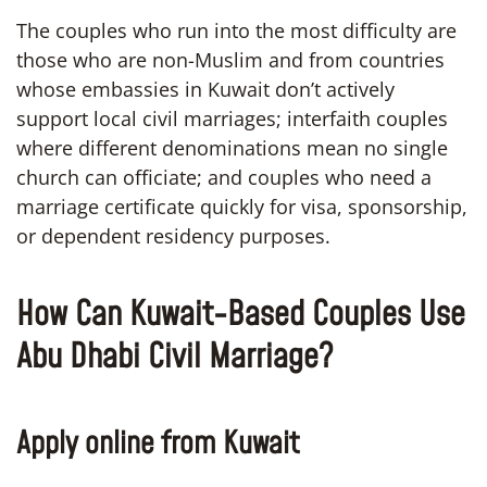
The couples who run into the most difficulty are
those who are non-Muslim and from countries
whose embassies in Kuwait don’t actively
support local civil marriages; interfaith couples
where different denominations mean no single
church can officiate; and couples who need a
marriage certificate quickly for visa, sponsorship,
or dependent residency purposes.
How Can Kuwait-Based Couples Use
Abu Dhabi Civil Marriage?
Apply online from Kuwait