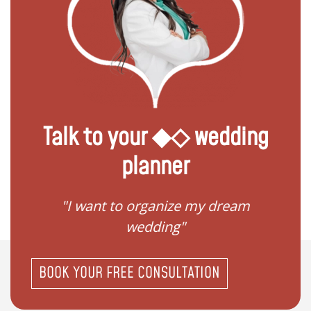
Talk to your ◆◇ wedding
planner
 my
"I want to organize my dream
"I do
wedding"
BOOK YOUR FREE CONSULTATION