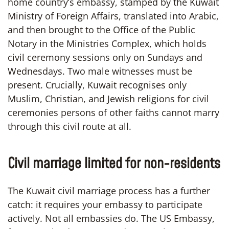
home country’s embassy, stamped by the Kuwait
Ministry of Foreign Affairs, translated into Arabic,
and then brought to the Office of the Public
Notary in the Ministries Complex, which holds
civil ceremony sessions only on Sundays and
Wednesdays. Two male witnesses must be
present. Crucially, Kuwait recognises only
Muslim, Christian, and Jewish religions for civil
ceremonies persons of other faiths cannot marry
through this civil route at all.
Civil marriage limited for non-residents
The Kuwait civil marriage process has a further
catch: it requires your embassy to participate
actively. Not all embassies do. The US Embassy,