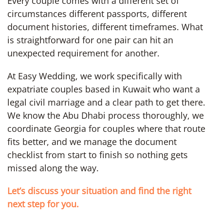
Every couple comes with a different set of
circumstances different passports, different
document histories, different timeframes. What
is straightforward for one pair can hit an
unexpected requirement for another.
At Easy Wedding, we work specifically with
expatriate couples based in Kuwait who want a
legal civil marriage and a clear path to get there.
We know the Abu Dhabi process thoroughly, we
coordinate Georgia for couples where that route
fits better, and we manage the document
checklist from start to finish so nothing gets
missed along the way.
Let’s discuss your situation and find the right
next step for you.