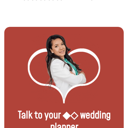
Talk to your ◆◇ wedding
planner