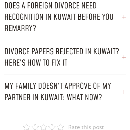
DOES A FOREIGN DIVORCE NEED
RECOGNITION IN KUWAIT BEFORE YOU
REMARRY?
DIVORCE PAPERS REJECTED IN KUWAIT?
HERE’S HOW TO FIX IT
MY FAMILY DOESN’T APPROVE OF MY
PARTNER IN KUWAIT: WHAT NOW?
Rate this post