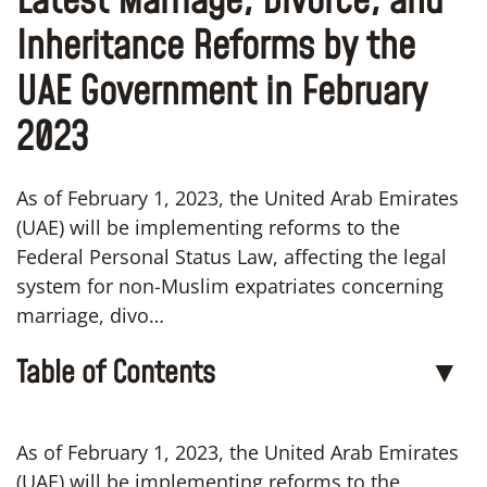
Latest Marriage, Divorce, and
Inheritance Reforms by the
UAE Government in February
2023
As of February 1, 2023, the United Arab Emirates
(UAE) will be implementing reforms to the
Federal Personal Status Law, affecting the legal
system for non-Muslim expatriates concerning
marriage, divo…
Table of Contents
▼
As of February 1, 2023, the United Arab Emirates
(UAE) will be implementing reforms to the