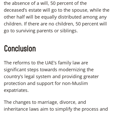
the absence of a will, 50 percent of the
deceased’s estate will go to the spouse, while the
other half will be equally distributed among any
children. If there are no children, 50 percent will
go to surviving parents or siblings.
Conclusion
The reforms to the UAE’s family law are
significant steps towards modernizing the
country’s legal system and providing greater
protection and support for non-Muslim
expatriates.
The changes to marriage, divorce, and
inheritance laws aim to simplify the process and