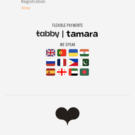
Registration
New
FLEXIBLE PAYMENTS
WE SPEAK