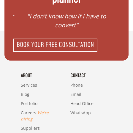
gister
"I don't know how if I have to
"I ne
convert"
BOOK YOUR FREE CONSULTATION
ABOUT
CONTACT
Services
Phone
Blog
Email
Portfolio
Head Office
Careers
We're
WhatsApp
hiring
Suppliers