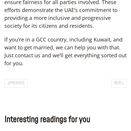
ensure fairness for all parties involved. These
efforts demonstrate the UAE’s commitment to
providing a more inclusive and progressive
society for its citizens and residents.
If you’re in a GCC country, including Kuwait, and
want to get married, we can help you with that.
Just contact us and we’ll get everything sorted out
for you.
PREVIOUS
NEXT
Interesting readings for you