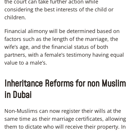
the court can take further action while
considering the best interests of the child or
children.
Financial alimony will be determined based on
factors such as the length of the marriage, the
wife’s age, and the financial status of both
partners, with a female’s testimony having equal
value to a male’s.
Inheritance Reforms for non Muslim
in Dubai
Non-Muslims can now register their wills at the
same time as their marriage certificates, allowing
them to dictate who will receive their property. In