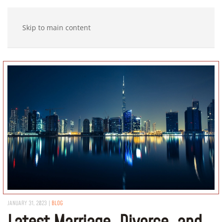
Skip to main content
JANUARY 31, 2023
|
BLOG