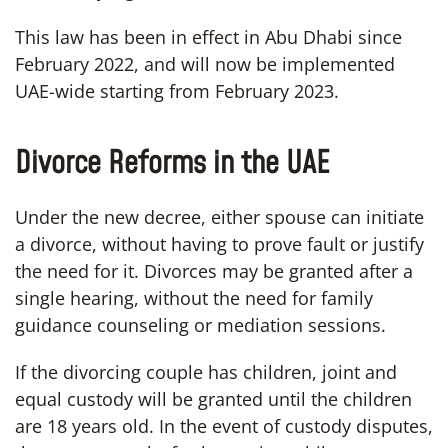
This law has been in effect in Abu Dhabi since
February 2022, and will now be implemented
UAE-wide starting from February 2023.
Divorce Reforms in the UAE
Under the new decree, either spouse can initiate
a divorce, without having to prove fault or justify
the need for it. Divorces may be granted after a
single hearing, without the need for family
guidance counseling or mediation sessions.
If the divorcing couple has children, joint and
equal custody will be granted until the children
are 18 years old. In the event of custody disputes,