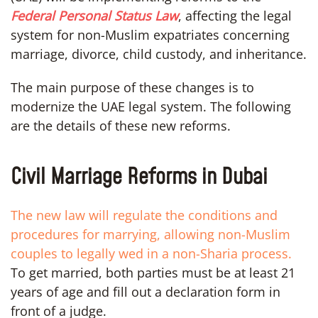
Federal Personal Status Law
, affecting the legal
system for non-Muslim expatriates concerning
marriage, divorce, child custody, and inheritance.
The main purpose of these changes is to
modernize the UAE legal system. The following
are the details of these new reforms.
Civil Marriage Reforms in Dubai
The new law will regulate the conditions and
procedures for marrying, allowing non-Muslim
couples to legally wed in a non-Sharia process.
To get married, both parties must be at least 21
years of age and fill out a declaration form in
front of a judge.