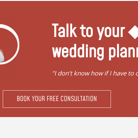
Talk to your
wedding plan
"I don't know how if I have to conv
BOOK YOUR FREE CONSULTATION