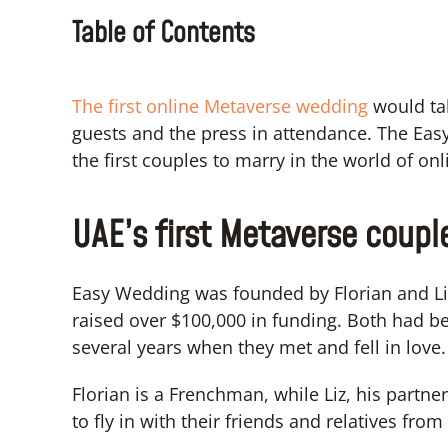
Table of Contents
The first online Metaverse wedding
would ta
guests and the press in attendance. The Eas
the first couples to marry in the world of on
UAE’s first Metaverse coupl
Easy Wedding was founded by Florian and Liz
raised over $100,000 in funding. Both had be
several years when they met and fell in love.
Florian is a Frenchman, while Liz, his partn
to fly in with their friends and relatives fr