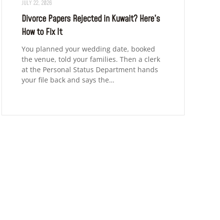
JULY 22, 2026
Divorce Papers Rejected in Kuwait? Here’s
How to Fix It
You planned your wedding date, booked
the venue, told your families. Then a clerk
at the Personal Status Department hands
your file back and says the…