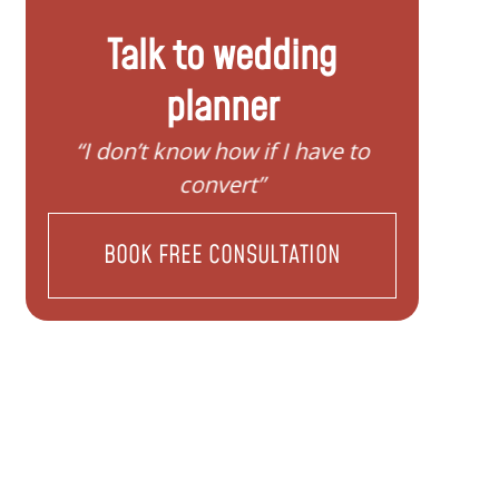
Talk to wedding
planner
“I don’t know how if I have to
“I need help
convert”
BOOK FREE CONSULTATION