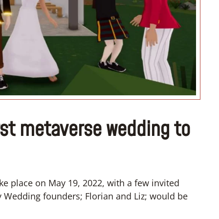
irst metaverse wedding to
e place on May 19, 2022, with a few invited
y Wedding founders; Florian and Liz; would be