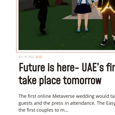
MAY 18, 2022
|
BLOG
Future is here- UAE’s f
take place tomorrow
The first online Metaverse wedding would tak
guests and the press in attendance. The Eas
the first couples to m…