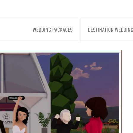
WEDDING PACKAGES
DESTINATION WEDDIN