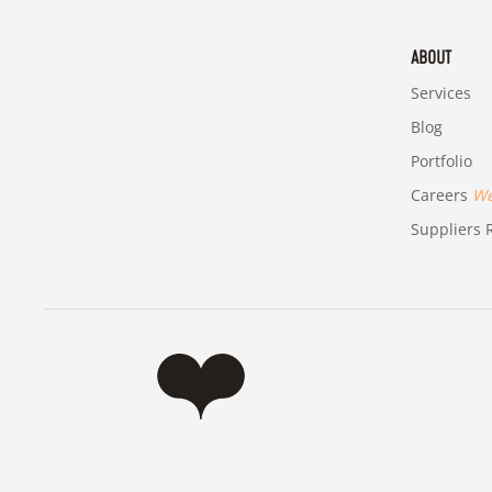
ABOUT
Services
Blog
Portfolio
Careers
We'
Suppliers R