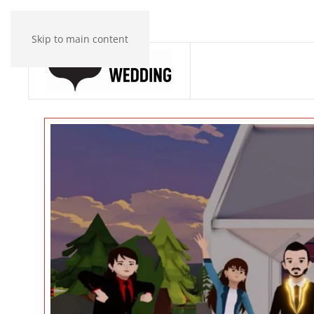
Skip to main content