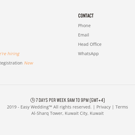
CONTACT
Phone
Email
Head Office
re hiring
WhatsApp
egistration
New
🕒 7 DAYS PER WEEK 9AM TO 9PM (GMT+4)
2019 -
Easy Wedding™ All rights reserved. |
Privacy
|
Terms
Al-Sharq Tower, Kuwait City, Kuwait