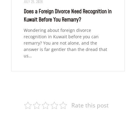
JULY 25, 2026
Does a Foreign Divorce Need Recognition in
Kuwait Before You Remarry?
Wondering about foreign divorce
recognition in Kuwait before you can
remarry? You are not alone, and the
answer is far gentler than the dread that
us…
Rate this post