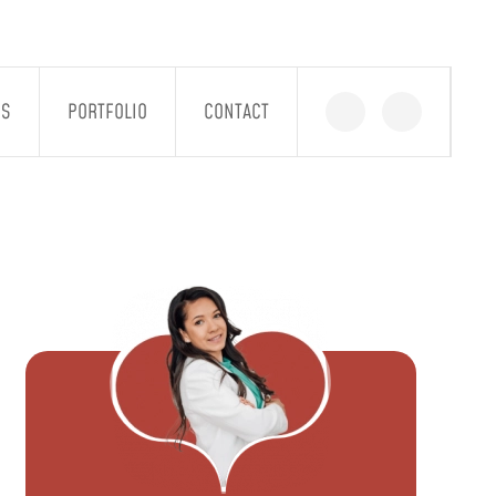
GS
PORTFOLIO
CONTACT