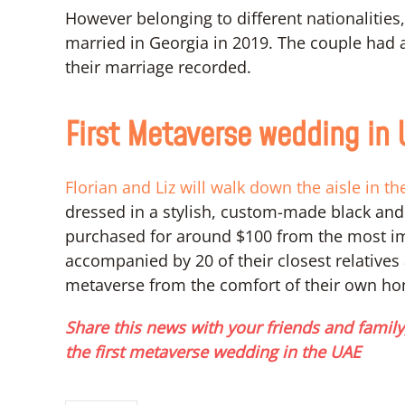
However belonging to different nationalities
married in Georgia in 2019. The couple had a
their marriage recorded.
First Metaverse wedding in
Florian and Liz will walk down the aisle in t
dressed in a stylish, custom-made black and
purchased for around $100 from the most im
accompanied by 20 of their closest relatives 
metaverse from the comfort of their own h
Share this news with your friends and family,
the first metaverse wedding in the UAE