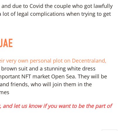
, and due to Covid the couple who got lawfully
 lot of legal complications when trying to get
 UAE
heir very own personal plot on Decentraland,
 brown suit and a stunning white dress
portant NFT market Open Sea. They will be
and friends, who will join them in the
omes
 and let us know if you want to be the part of