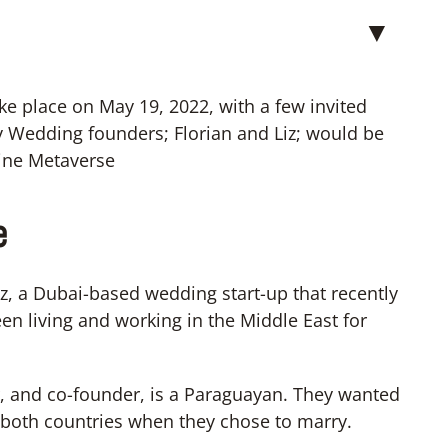
▼
ke place on May 19, 2022, with a few invited
y Wedding founders; Florian and Liz; would be
line Metaverse
e
, a Dubai-based wedding start-up that recently
en living and working in the Middle East for
er, and co-founder, is a Paraguayan. They wanted
om both countries when they chose to marry.