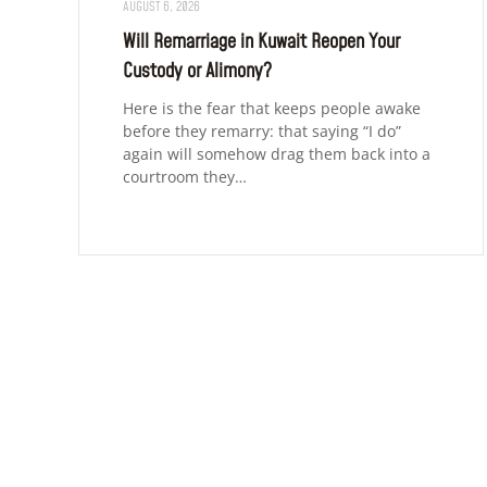
AUGUST 6, 2026
Will Remarriage in Kuwait Reopen Your
Custody or Alimony?
Here is the fear that keeps people awake
before they remarry: that saying “I do”
again will somehow drag them back into a
courtroom they…