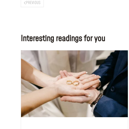
PREVIOUS
Interesting readings for you