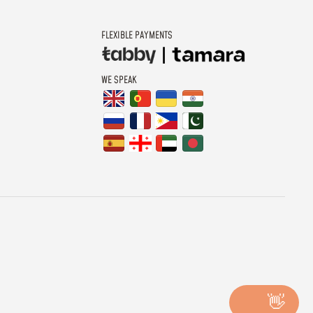
FLEXIBLE PAYMENTS
WE SPEAK
👋