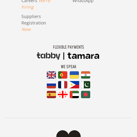
Careers
We're
WhatsApp
hiring
Suppliers
Registration
New
FLEXIBLE PAYMENTS
WE SPEAK