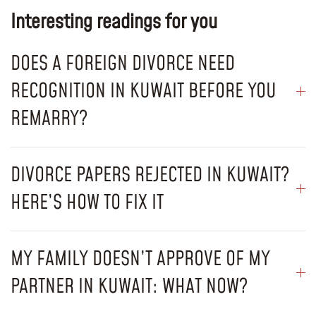
Interesting readings for you
DOES A FOREIGN DIVORCE NEED
RECOGNITION IN KUWAIT BEFORE YOU
REMARRY?
DIVORCE PAPERS REJECTED IN KUWAIT?
HERE’S HOW TO FIX IT
MY FAMILY DOESN’T APPROVE OF MY
PARTNER IN KUWAIT: WHAT NOW?