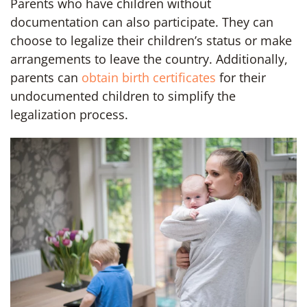
Parents who have children without
documentation can also participate. They can
choose to legalize their children’s status or make
arrangements to leave the country. Additionally,
parents can
obtain birth certificates
for their
undocumented children to simplify the
legalization process.