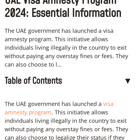
UAE Visa Amnesty Program
2024: Essential Information
The UAE government has launched a visa
amnesty program. This initiative allows
individuals living illegally in the country to exit
without paying any overstay fines or fees. They
can also choose to l…
Table of Contents
▼
The UAE government has launched a
visa
amnesty program
. This initiative allows
individuals living illegally in the country to exit
without paying any overstay fines or fees. They
can also choose to legalize their status if they