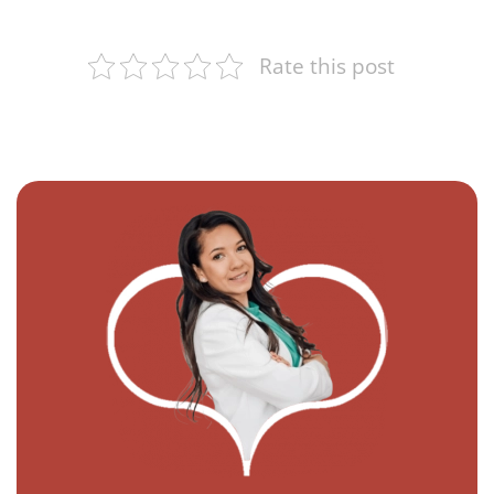
Rate this post