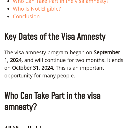
Who Can Take Part in the visa amnesty?
Who Is Not Eligible?
Conclusion
Key Dates of the Visa Amnesty
The visa amnesty program began on
September
1, 2024,
and will continue for two months. It ends
on
October 31, 2024
. This is an important
opportunity for many people.
Who Can Take Part in the visa
amnesty?