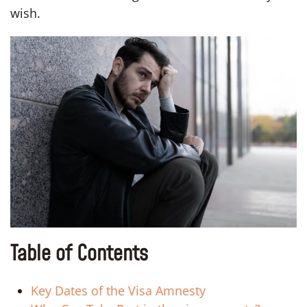
wish.
Table of Contents
Key Dates of the Visa Amnesty