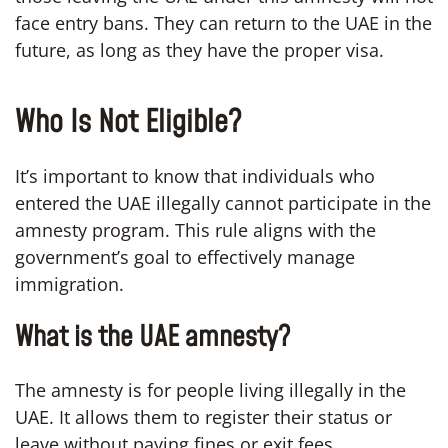
face entry bans. They can return to the UAE in the
future, as long as they have the proper visa.
Who Is Not Eligible?
It’s important to know that individuals who
entered the UAE illegally cannot participate in the
amnesty program. This rule aligns with the
government’s goal to effectively manage
immigration.
What is the UAE amnesty?
The amnesty is for people living illegally in the
UAE. It allows them to register their status or
leave without paying fines or exit fees.