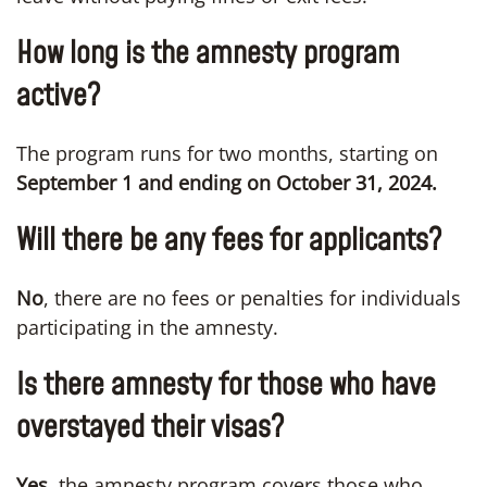
How long is the amnesty program
active?
The program runs for two months, starting on
September 1 and ending on October 31, 2024.
Will there be any fees for applicants?
No
, there are no fees or penalties for individuals
participating in the amnesty.
Is there amnesty for those who have
overstayed their visas?
Yes,
the amnesty program covers those who