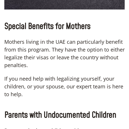
Special Benefits for Mothers
Mothers living in the UAE can particularly benefit
from this program. They have the option to either
legalize their visas or leave the country without
penalties.
If you need help with legalizing yourself, your
children, or your spouse, our expert team is here
to help.
Parents with Undocumented Children