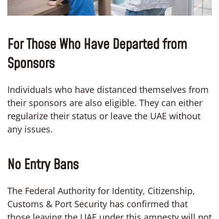
For Those Who Have Departed from
Sponsors
Individuals who have distanced themselves from
their sponsors are also eligible. They can either
regularize their status or leave the UAE without
any issues.
No Entry Bans
The Federal Authority for Identity, Citizenship,
Customs & Port Security has confirmed that
those leaving the UAE under this amnesty will not