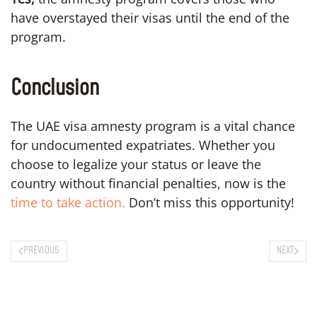
have overstayed their visas until the end of the
program.
Conclusion
The UAE visa amnesty program is a vital chance
for undocumented expatriates. Whether you
choose to legalize your status or leave the
country without financial penalties, now is the
time to take action.
Don’t miss this opportunity!
PREVIOUS
NEXT