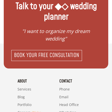
Talk to your ◆◇ wedding
planner
 my
"I want to organize my dream
"I do
wedding"
BOOK YOUR FREE CONSULTATION
ABOUT
CONTACT
Services
Phone
Blog
Email
Portfolio
Head Office