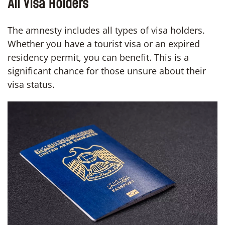
All Visa Holders
The amnesty includes all types of visa holders.
Whether you have a tourist visa or an expired
residency permit, you can benefit. This is a
significant chance for those unsure about their
visa status.