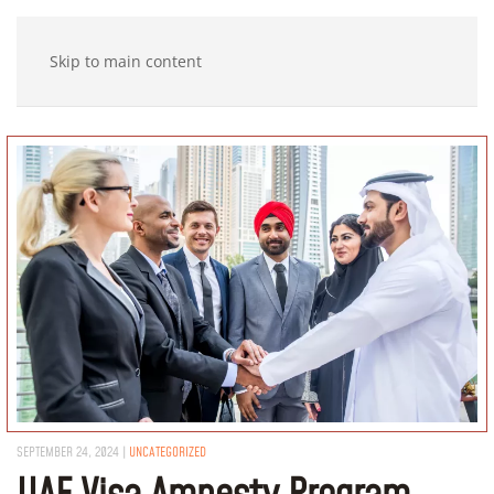
Skip to main content
SEPTEMBER 24, 2024
|
UNCATEGORIZED