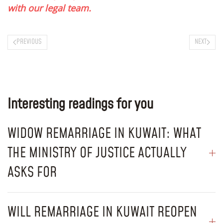
with our legal team.
PREVIOUS
NEXT
Interesting readings for you
WIDOW REMARRIAGE IN KUWAIT: WHAT
THE MINISTRY OF JUSTICE ACTUALLY
ASKS FOR
WILL REMARRIAGE IN KUWAIT REOPEN