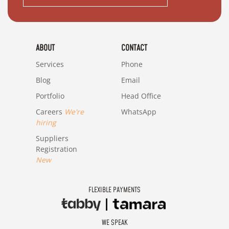
ABOUT
CONTACT
Services
Phone
Blog
Email
Portfolio
Head Office
Careers
We're
WhatsApp
hiring
Suppliers
Registration
New
FLEXIBLE PAYMENTS
WE SPEAK