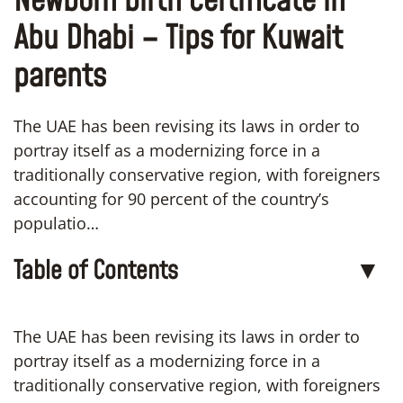
Newborn birth certificate in
Abu Dhabi – Tips for Kuwait
parents
The UAE has been revising its laws in order to
portray itself as a modernizing force in a
traditionally conservative region, with foreigners
accounting for 90 percent of the country’s
populatio…
Table of Contents
▼
The UAE has been revising its laws in order to
portray itself as a modernizing force in a
traditionally conservative region, with foreigners