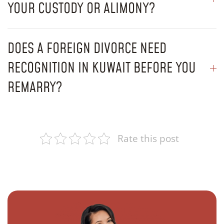
YOUR CUSTODY OR ALIMONY?
DOES A FOREIGN DIVORCE NEED
RECOGNITION IN KUWAIT BEFORE YOU
REMARRY?
Rate this post