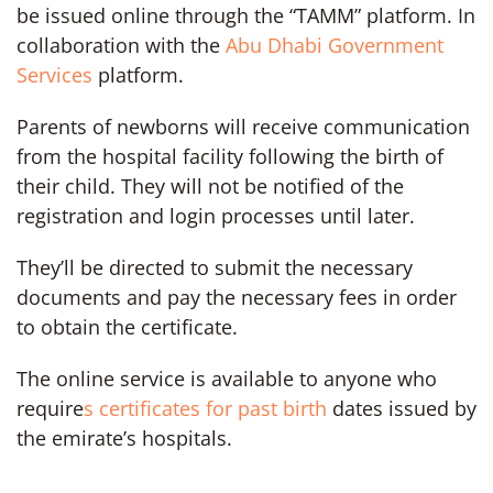
be issued online through the “TAMM” platform. In
collaboration with the
Abu Dhabi Government
Services
platform.
Parents of newborns will receive communication
from the hospital facility following the birth of
their child. They will not be notified of the
registration and login processes until later.
They’ll be directed to submit the necessary
documents and pay the necessary fees in order
to obtain the certificate.
The online service is available to anyone who
require
s certificates for past birth
dates issued by
the emirate’s hospitals.