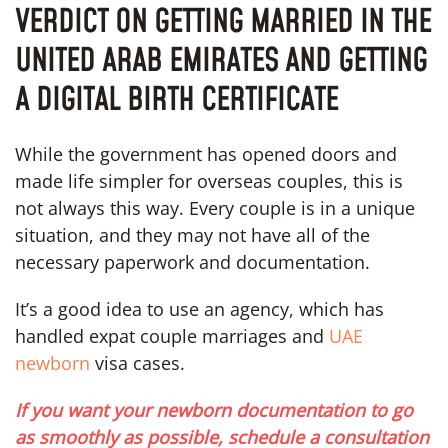
VERDICT ON GETTING MARRIED IN THE
UNITED ARAB EMIRATES AND GETTING
A DIGITAL BIRTH CERTIFICATE
While the government has opened doors and
made life simpler for overseas couples, this is
not always this way. Every couple is in a unique
situation, and they may not have all of the
necessary paperwork and documentation.
It’s a good idea to use an agency, which has
handled expat couple marriages and
UAE
newborn
visa cases.
If you want your newborn documentation to go
as smoothly as possible, schedule a consultation