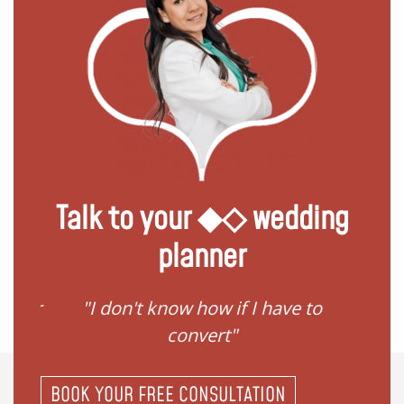
Talk to your ◆◇ wedding
planner
gister
"I don't know how if I have to
"I ne
convert"
BOOK YOUR FREE CONSULTATION