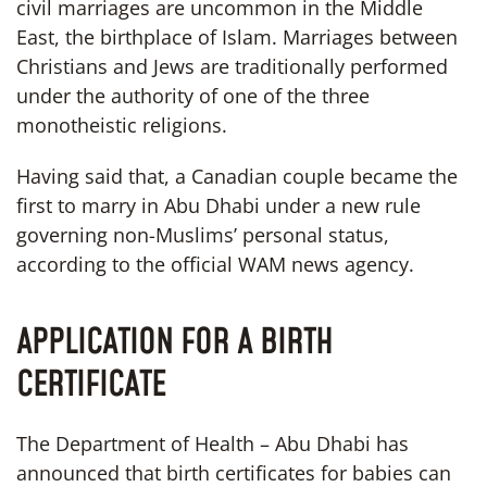
civil marriages are uncommon in the Middle
East, the birthplace of Islam. Marriages between
Christians and Jews are traditionally performed
under the authority of one of the three
monotheistic religions.
Having said that, a Canadian couple became the
first to marry in Abu Dhabi under a new rule
governing non-Muslims’ personal status,
according to the official WAM news agency.
APPLICATION FOR A BIRTH
CERTIFICATE
The Department of Health – Abu Dhabi has
announced that birth certificates for babies can