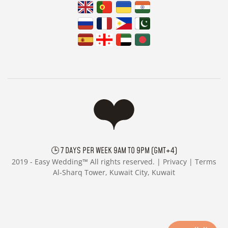
🕒 7 DAYS PER WEEK 9AM TO 9PM (GMT+4)
2019 -
Easy Wedding™ All rights reserved. |
Privacy
|
Terms
Al-Sharq Tower, Kuwait City, Kuwait