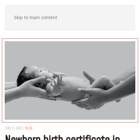
Skip to main content
JUNE 6, 2022
|
BLOG