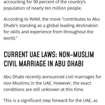
accounting for 90 percent of the country’s
population of nearly ten million people.
According to WAM, the move “contributes to Abu
Dhabi’s standing as a global leading destination
for skills and experience from throughout the
world.”
CURRENT UAE LAWS: NON-MUSLIM
CIVIL MARRIAGE IN ABU DHABI
Abu Dhabi recently announced civil marriages for
non-Muslims in the UAE. However, the exact
conditions are still unknown at this time.
This is a significant step forward for the UAE, as