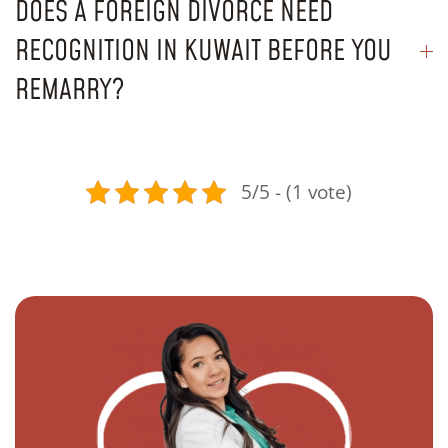
DOES A FOREIGN DIVORCE NEED
RECOGNITION IN KUWAIT BEFORE YOU
REMARRY?
5/5 - (1 vote)