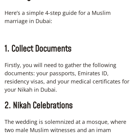
Here’s a simple 4-step guide for a Muslim
marriage in Dubai:
1. Collect Documents
Firstly, you will need to gather the following
documents: your passports, Emirates ID,
residency visas, and your medical certificates for
your Nikah in Dubai.
2. Nikah Celebrations
The wedding is solemnized at a mosque, where
two male Muslim witnesses and an imam