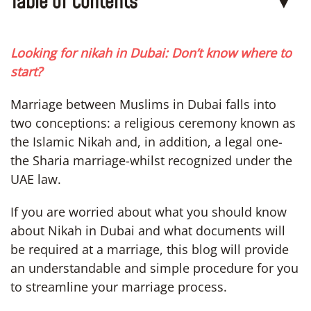
Table of Contents
▼
Looking for nikah in Dubai: Don’t know where to
start?
Marriage between Muslims in Dubai falls into
two conceptions: a religious ceremony known as
the Islamic Nikah and, in addition, a legal one-
the Sharia marriage-whilst recognized under the
UAE law.
If you are worried about what you should know
about Nikah in Dubai and what documents will
be required at a marriage, this blog will provide
an understandable and simple procedure for you
to streamline your marriage process.