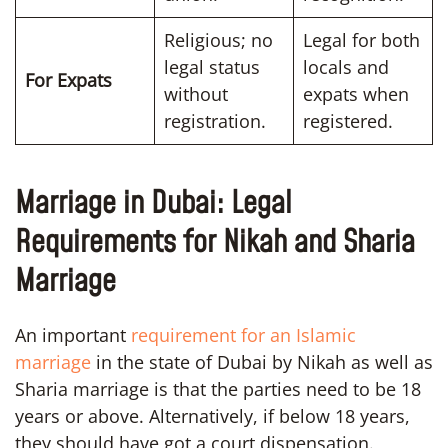
Religious; no
Legal for both
legal status
locals and
For Expats
without
expats when
registration.
registered.
Marriage in Dubai: Legal
Requirements for Nikah and Sharia
Marriage
An important
requirement for an Islamic
marriage
in the state of Dubai by Nikah as well as
Sharia marriage is that the parties need to be 18
years or above. Alternatively, if below 18 years,
they should have got a court dispensation.