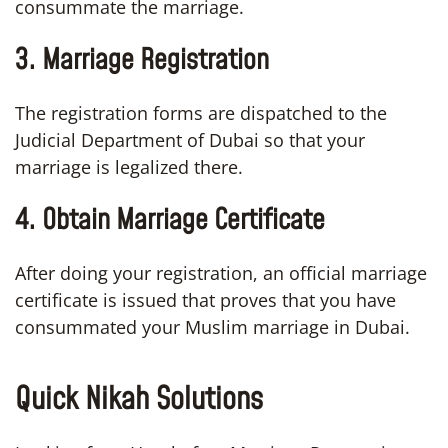
consummate the marriage.
3. Marriage Registration
The registration forms are dispatched to the
Judicial Department of Dubai so that your
marriage is legalized there.
4.
Obtain Marriage Certificate
After doing your registration, an official marriage
certificate is issued that proves that you have
consummated your Muslim marriage in Dubai.
Quick Nikah Solutions