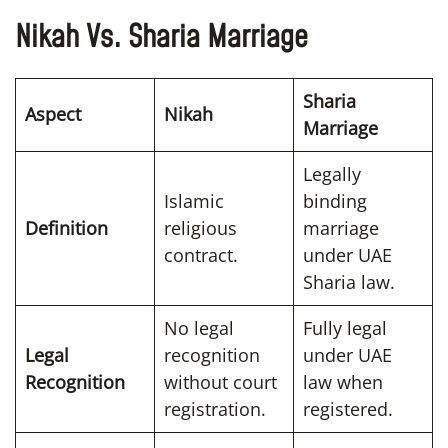
Nikah Vs. Sharia Marriage
Sharia
Aspect
Nikah
Marriage
Legally
Islamic
binding
Definition
religious
marriage
contract.
under UAE
Sharia law.
No legal
Fully legal
Legal
recognition
under UAE
Recognition
without court
law when
registration.
registered.