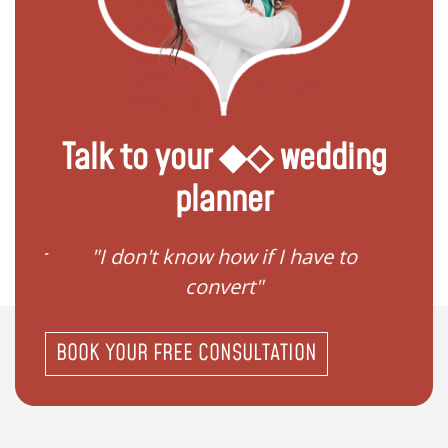
Talk to your ◆◇ wedding
planner
gister
"I don't know how if I have to
"I ne
convert"
BOOK YOUR FREE CONSULTATION