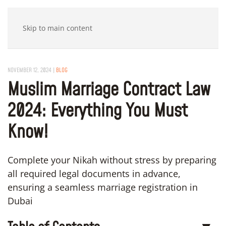
Skip to main content
NOVEMBER 12, 2024
|
BLOG
Muslim Marriage Contract Law
2024: Everything You Must
Know!
Complete your Nikah without stress by preparing
all required legal documents in advance,
ensuring a seamless marriage registration in
Dubai