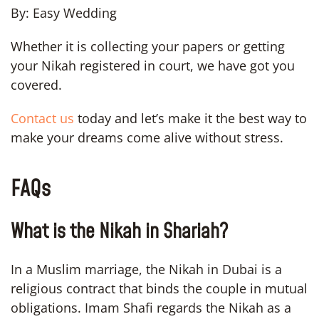
By: Easy Wedding
Whether it is collecting your papers or getting
your Nikah registered in court, we have got you
covered.
Contact us
today and let’s make it the best way to
make your dreams come alive without stress.
FAQs
What is the Nikah in Shariah?
In a Muslim marriage, the Nikah in Dubai is a
religious contract that binds the couple in mutual
obligations. Imam Shafi regards the Nikah as a