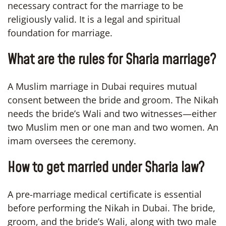
necessary contract for the marriage to be
religiously valid. It is a legal and spiritual
foundation for marriage.
What are the rules for Sharia marriage?
A Muslim marriage in Dubai requires mutual
consent between the bride and groom. The Nikah
needs the bride’s Wali and two witnesses—either
two Muslim men or one man and two women. An
imam oversees the ceremony.
How to get married under Sharia law?
A pre-marriage medical certificate is essential
before performing the Nikah in Dubai. The bride,
groom, and the bride’s Wali, along with two male