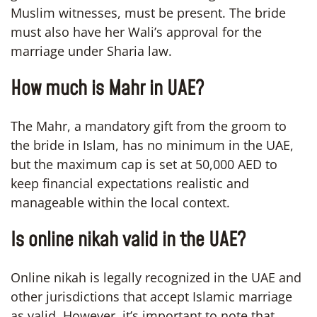
Muslim witnesses, must be present. The bride
must also have her Wali’s approval for the
marriage under Sharia law.
How much is Mahr in UAE?
The Mahr, a mandatory gift from the groom to
the bride in Islam, has no minimum in the UAE,
but the maximum cap is set at 50,000 AED to
keep financial expectations realistic and
manageable within the local context.
Is online nikah valid in the UAE?
Online nikah is legally recognized in the UAE and
other jurisdictions that accept Islamic marriage
as valid. However, it’s important to note that