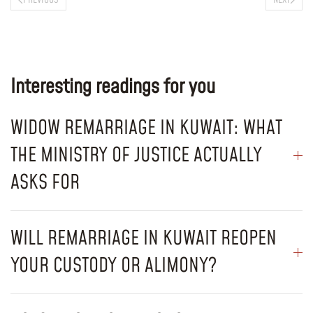
Interesting readings for you
WIDOW REMARRIAGE IN KUWAIT: WHAT
THE MINISTRY OF JUSTICE ACTUALLY
ASKS FOR
WILL REMARRIAGE IN KUWAIT REOPEN
YOUR CUSTODY OR ALIMONY?