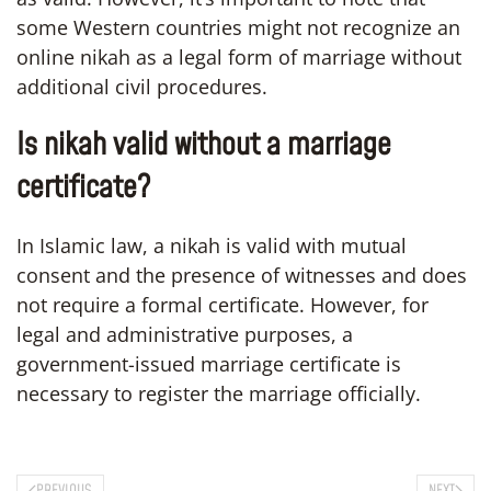
some Western countries might not recognize an
online nikah as a legal form of marriage without
additional civil procedures.
Is nikah valid without a marriage
certificate?
In Islamic law, a nikah is valid with mutual
consent and the presence of witnesses and does
not require a formal certificate. However, for
legal and administrative purposes, a
government-issued marriage certificate is
necessary to register the marriage officially.
PREVIOUS
NEXT