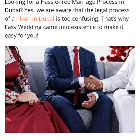
Looking for a Hassle-free Marriage Process in
Dubai? Yes, we are aware that the legal process
of a
nikah in Dubai
is too confusing. That’s why
Easy Wedding came into existence to make it
easy for you!