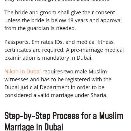
The bride and groom shall give their consent
unless the bride is below 18 years and approval
from the guardian is needed.
Passports, Emirates IDs, and medical fitness
certificates are required. A pre-marriage medical
examination is mandatory in Dubai.
Nikah in Dubai
requires two male Muslim
witnesses and has to be registered with the
Dubai Judicial Department in order to be
considered a valid marriage under Sharia.
Step-by-Step Process for a Muslim
Marriage in Dubai