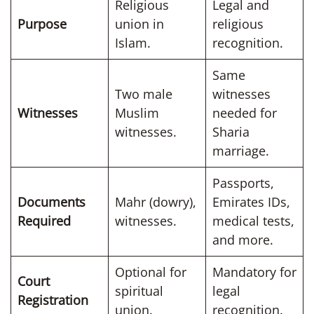
Religious
Legal and
Purpose
union in
religious
Islam.
recognition.
Same
Two male
witnesses
Witnesses
Muslim
needed for
witnesses.
Sharia
marriage.
Passports,
Documents
Mahr (dowry),
Emirates IDs,
Required
witnesses.
medical tests,
and more.
Optional for
Mandatory for
Court
spiritual
legal
Registration
union.
recognition.