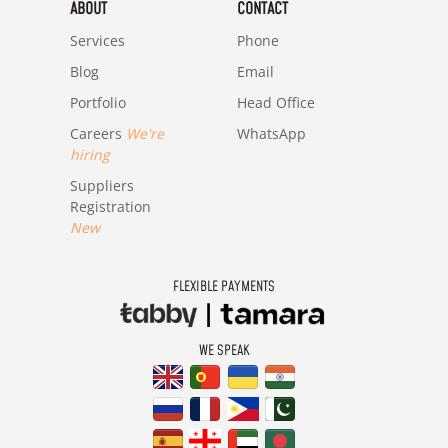
ABOUT
CONTACT
Services
Phone
Blog
Email
Portfolio
Head Office
Careers
We're
WhatsApp
hiring
Suppliers
Registration
New
FLEXIBLE PAYMENTS
WE SPEAK