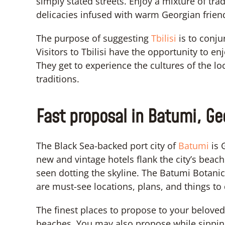
simply stated streets. Enjoy a mixture of tra
delicacies infused with warm Georgian frien
The purpose of suggesting
Tbilisi
is to conj
Visitors to Tbilisi have the opportunity to en
They get to experience the cultures of the lo
traditions.
Fast proposal in Batumi, Ge
The Black Sea-backed port city of
Batumi
is 
new and vintage hotels flank the city’s beach
seen dotting the skyline. The Batumi Botani
are must-see locations, plans, and things to 
The finest places to propose to your belove
beaches. You may also propose while sippin