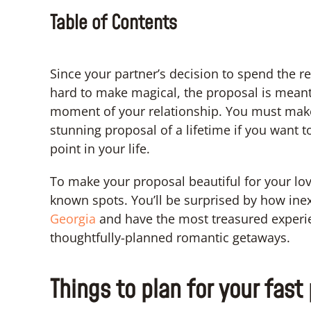
Table of Contents
Since your partner’s decision to spend the res
hard to make magical, the proposal is meant
moment of your relationship. You must make
stunning proposal of a lifetime if you want
point in your life.
To make your proposal beautiful for your lover
known spots. You’ll be surprised by how inex
Georgia
and have the most treasured experien
thoughtfully-planned romantic getaways.
Things to plan for your fast