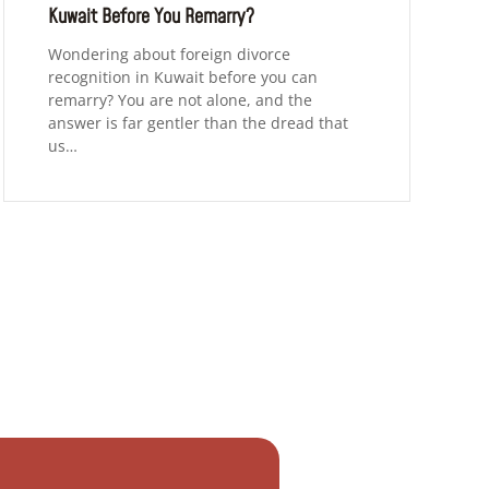
Kuwait Before You Remarry?
Wondering about foreign divorce
recognition in Kuwait before you can
remarry? You are not alone, and the
answer is far gentler than the dread that
us…