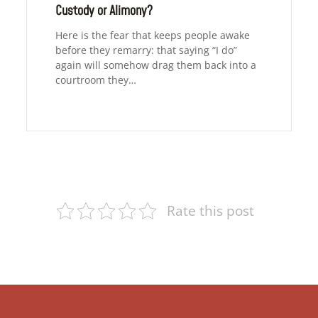
Custody or Alimony?
Here is the fear that keeps people awake
before they remarry: that saying “I do”
again will somehow drag them back into a
courtroom they…
Rate this post