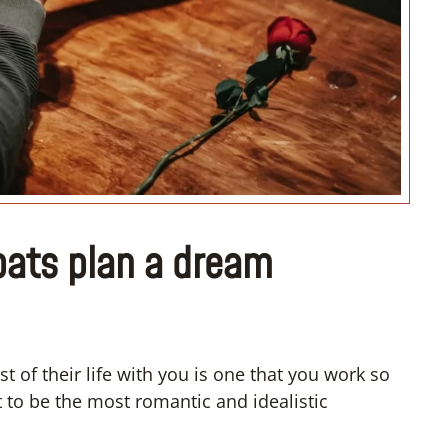
“I don’t know how if I have 
convert”
pats plan a dream
t of their life with you is one that you work so
 to be the most romantic and idealistic