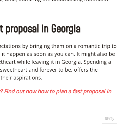
t proposal in Georgia
xpectations by bringing them on a romantic trip to
it happen as soon as you can. It might also be
theart while leaving it in Georgia. Spending a
sweetheart and forever to be, offers the
 their aspirations.
 Find out now how to plan a fast proposal in
NEXT