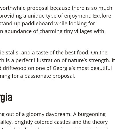
 worthwhile proposal because there is so much
 providing a unique type of enjoyment. Explore
 stand-up paddleboard while looking for
s an abundance of charming tiny villages with
e stalls, and a taste of the best food. On the
 is a perfect illustration of nature’s strength. It
d driftwood on one of Georgia’s most beautiful
nning for a passionate proposal.
rgia
hing out of a gloomy daydream. A burgeoning
alley, brightly colored castles and the theory