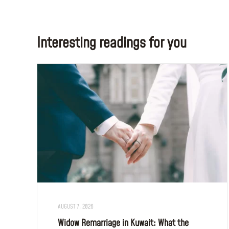
Interesting readings for you
AUGUST 7, 2026
Widow Remarriage in Kuwait: What the