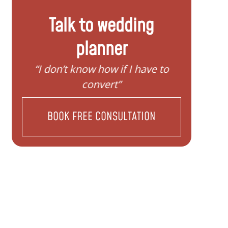
Talk to wedding
planner
to
“I need help to start planning my
“I 
family”
BOOK FREE CONSULTATION