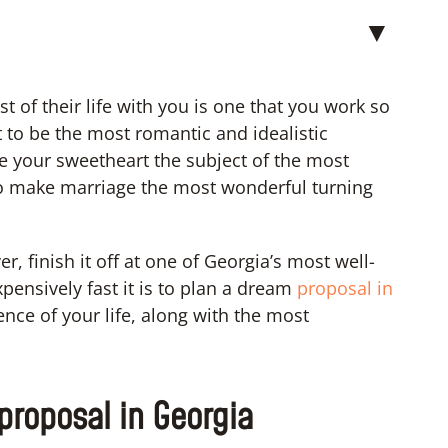
▼
t of their life with you is one that you work so
 to be the most romantic and idealistic
 your sweetheart the subject of the most
 to make marriage the most wonderful turning
, finish it off at one of Georgia’s most well-
pensively fast it is to plan a dream
proposal in
ce of your life, along with the most
 proposal in Georgia