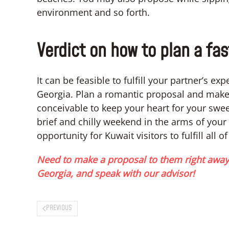
environment and so forth.
Verdict on how to plan a fas
It can be feasible to fulfill your partner’s e
Georgia. Plan a romantic proposal and make 
conceivable to keep your heart for your swee
brief and chilly weekend in the arms of your 
opportunity for Kuwait visitors to fulfill all of
Need to make a proposal to them right away?
Georgia, and speak with our advisor!
PREVIOUS