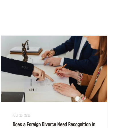
JULY 25, 2026
Does a Foreign Divorce Need Recognition in