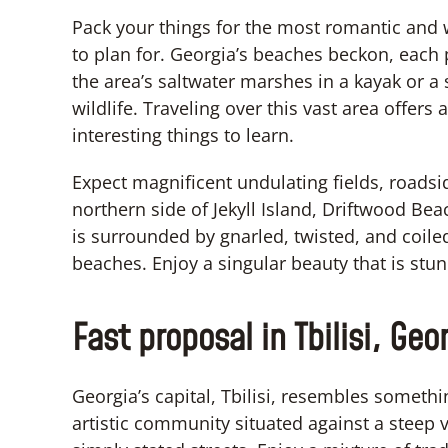
Pack your things for the most romantic and
to plan for. Georgia’s beaches beckon, each
the area’s saltwater marshes in a kayak or a
wildlife. Traveling over this vast area offer
interesting things to learn.
Expect magnificent undulating fields, roadsid
northern side of Jekyll Island, Driftwood Beach
is surrounded by gnarled, twisted, and coile
beaches. Enjoy a singular beauty that is stu
Fast proposal in Tbilisi, Geo
Georgia’s capital, Tbilisi, resembles somet
artistic community situated against a steep v