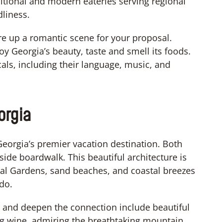
ditional and modern eateries serving regional
dliness.
ure up a romantic scene for your proposal.
joy Georgia’s beauty, taste and smell its foods.
cals, including their language, music, and
orgia
Georgia’s premier vacation destination. Both
side boardwalk. This beautiful architecture is
cal Gardens, sand beaches, and coastal breezes
do.
d and deepen the connection include beautiful
g wine, admiring the breathtaking mountain