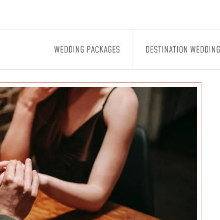
WEDDING PACKAGES
DESTINATION WEDDIN