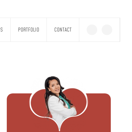
GS
PORTFOLIO
CONTACT