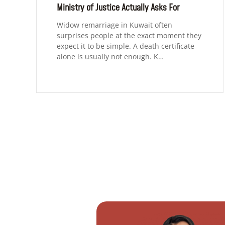
Ministry of Justice Actually Asks For
Widow remarriage in Kuwait often
surprises people at the exact moment they
expect it to be simple. A death certificate
alone is usually not enough. K…