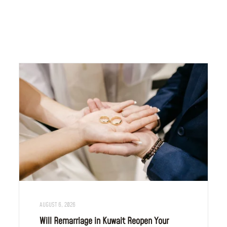
AUGUST 6, 2026
Will Remarriage in Kuwait Reopen Your