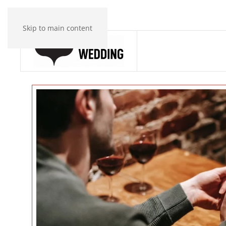
Skip to main content