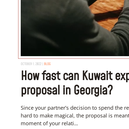
OCTOBER 1, 2022
|
BLOG
How fast can Kuwait ex
proposal in Georgia?
Since your partner’s decision to spend the res
hard to make magical, the proposal is meant
moment of your relati…