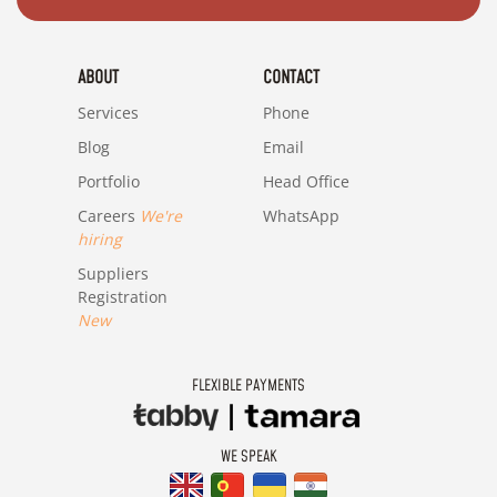
ABOUT
CONTACT
Services
Phone
Blog
Email
Portfolio
Head Office
Careers
We're
WhatsApp
hiring
Suppliers
Registration
New
FLEXIBLE PAYMENTS
WE SPEAK