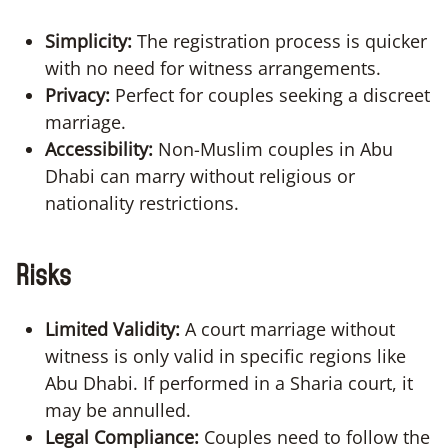
Simplicity:
The registration process is quicker
with no need for witness arrangements.
Privacy:
Perfect for couples seeking a discreet
marriage.
Accessibility:
Non-Muslim couples in Abu
Dhabi can marry without religious or
nationality restrictions.
Risks
Limited Validity:
A court marriage without
witness is only valid in specific regions like
Abu Dhabi. If performed in a Sharia court, it
may be annulled.
Legal Compliance:
Couples need to follow the