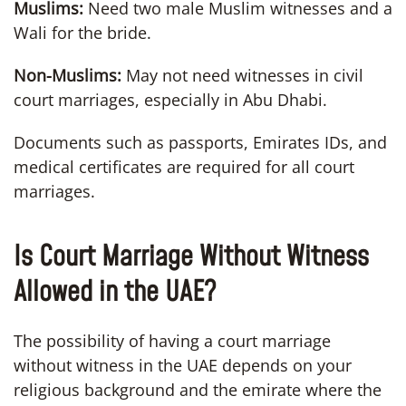
Muslims:
Need two male Muslim witnesses and a
Wali for the bride.
Non-Muslims:
May not need witnesses in civil
court marriages, especially in Abu Dhabi.
Documents such as passports, Emirates IDs, and
medical certificates are required for all court
marriages.
Is Court Marriage Without Witness
Allowed in the UAE?
The possibility of having a court marriage
without witness in the UAE depends on your
religious background and the emirate where the