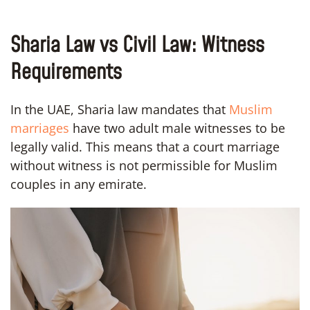
Sharia Law vs Civil Law: Witness
Requirements
In the UAE, Sharia law mandates that
Muslim
marriages
have two adult male witnesses to be
legally valid. This means that a court marriage
without witness is not permissible for Muslim
couples in any emirate.