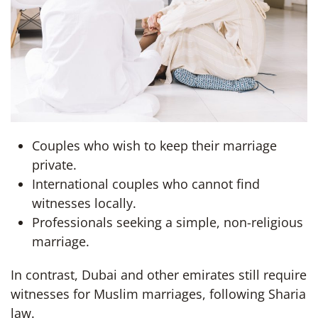
Couples who wish to keep their marriage
private.
International couples who cannot find
witnesses locally.
Professionals seeking a simple, non-religious
marriage.
In contrast, Dubai and other emirates still require
witnesses for Muslim marriages, following Sharia
law.