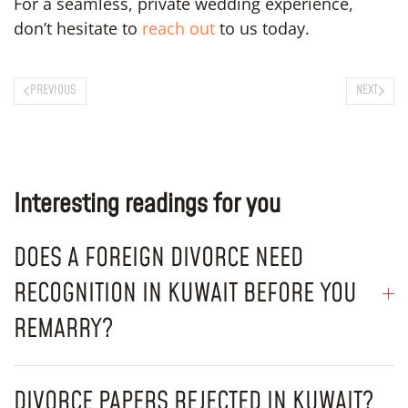
For a seamless, private wedding experience,
don’t hesitate to
reach out
to us today.
PREVIOUS
NEXT
Interesting readings for you
DOES A FOREIGN DIVORCE NEED
RECOGNITION IN KUWAIT BEFORE YOU
REMARRY?
DIVORCE PAPERS REJECTED IN KUWAIT?