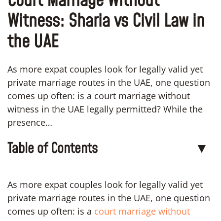
Court Marriage Without
Witness: Sharia vs Civil Law in
the UAE
As more expat couples look for legally valid yet
private marriage routes in the UAE, one question
comes up often: is a court marriage without
witness in the UAE legally permitted? While the
presence…
Table of Contents
▼
As more expat couples look for legally valid yet
private marriage routes in the UAE, one question
comes up often: is a
court marriage without