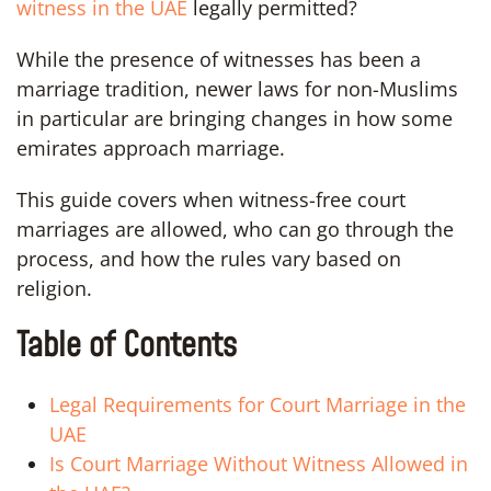
witness in the UAE
legally permitted?
While the presence of witnesses has been a
marriage tradition, newer laws for non-Muslims
in particular are bringing changes in how some
emirates approach marriage.
This guide covers when witness-free court
marriages are allowed, who can go through the
process, and how the rules vary based on
religion.
Table of Contents
Legal Requirements for Court Marriage in the
UAE
Is Court Marriage Without Witness Allowed in