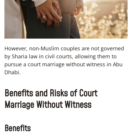
However, non-Muslim couples are not governed
by Sharia law in civil courts, allowing them to
pursue a court marriage without witness in Abu
Dhabi.
Benefits and Risks of Court
Marriage Without Witness
Benefits