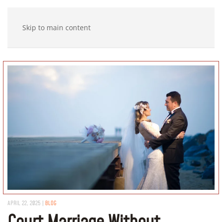
Skip to main content
APRIL 22, 2025
|
BLOG