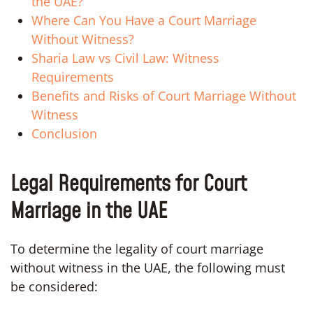
the UAE?
Where Can You Have a Court Marriage
Without Witness?
Sharia Law vs Civil Law: Witness
Requirements
Benefits and Risks of Court Marriage Without
Witness
Conclusion
Legal Requirements for Court
Marriage in the UAE
To determine the legality of court marriage
without witness in the UAE, the following must
be considered: