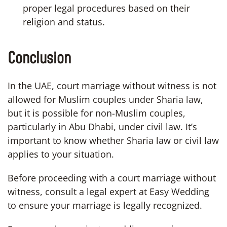
proper legal procedures based on their
religion and status.
Conclusion
In the UAE, court marriage without witness is not
allowed for Muslim couples under Sharia law,
but it is possible for non-Muslim couples,
particularly in Abu Dhabi, under civil law. It’s
important to know whether Sharia law or civil law
applies to your situation.
Before proceeding with a court marriage without
witness, consult a legal expert at Easy Wedding
to ensure your marriage is legally recognized.