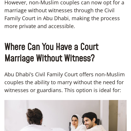
However, non-Muslim couples can now opt for a
marriage without witnesses through the Civil
Family Court in Abu Dhabi, making the process
more private and accessible.
Where Can You Have a Court
Marriage Without Witness?
Abu Dhabi’s Civil Family Court offers non-Muslim
couples the ability to marry without the need for
witnesses or guardians. This option is ideal for: