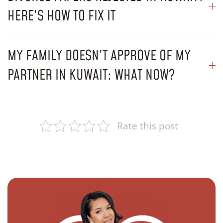
HERE’S HOW TO FIX IT
MY FAMILY DOESN’T APPROVE OF MY
PARTNER IN KUWAIT: WHAT NOW?
Rate this post