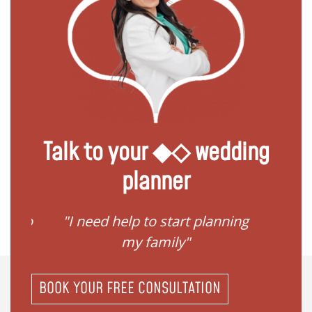
Talk to your ◆◇ wedding
planner
ave to
"I need help to start planning
"I
my family"
BOOK YOUR FREE CONSULTATION