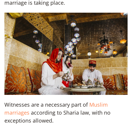
marriage is taking place.
Witnesses are a necessary part of
Muslim
marriages
according to Sharia law, with no
exceptions allowed.